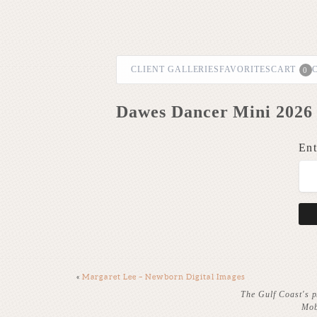
CLIENT GALLERIES
FAVORITES
CART
0
Dawes Dancer Mini 2026 
Ent
«
Margaret Lee – Newborn Digital Images
The Gulf Coast's p
Mob