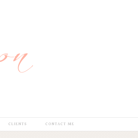
CLIENTS
CONTACT ME