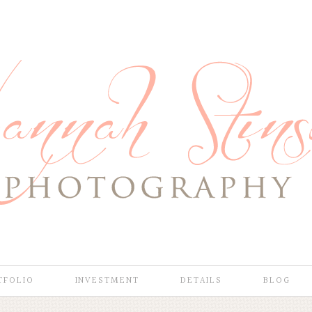
TFOLIO
INVESTMENT
DETAILS
BLOG