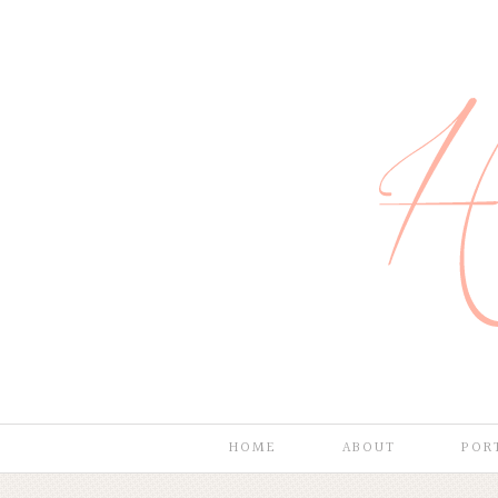
HOME
ABOUT
POR