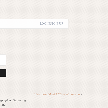
LOGIN
SIGN UP
Heirloom Mini 2026 – Wilkerson
»
ographer. Servicing
 at: