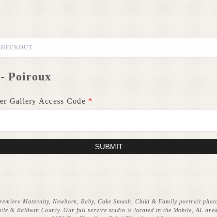
CHECKOUT
- Poiroux
er Gallery Access Code
*
SUBMIT
remiere Maternity, Newborn, Baby, Cake Smash, Child & Family portrait phot
ile & Baldwin County. Our full service studio is located in the Mobile, AL area