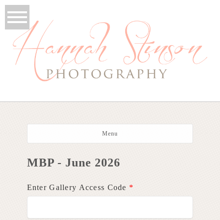
Menu
MBP - June 2026
Enter Gallery Access Code
*