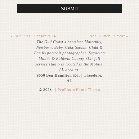
SUBMIT
«
Cole Eiler – Senior 2024
Noel Oliver – 1 Year
»
The Gulf Coast's premiere Maternity,
Newborn, Baby, Cake Smash, Child &
Family portrait photographer. Servicing
Mobile & Baldwin County. Our full
service studio is located in the Mobile,
AL area at:
9650 Ben Hamilton Rd. | Theodore,
AL
© 2026
|
ProPhoto Photo Theme