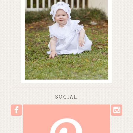
SOCIAL
I
F