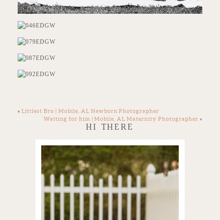
«
Littlest Bro | Mobile, AL Newborn Photographer
Waiting for him | Mobile, AL Maternity Photographer
»
HI THERE