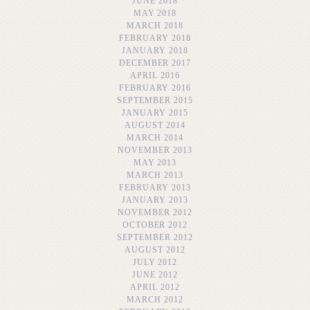
JUNE 2018
MAY 2018
MARCH 2018
FEBRUARY 2018
JANUARY 2018
DECEMBER 2017
APRIL 2016
FEBRUARY 2016
SEPTEMBER 2015
JANUARY 2015
AUGUST 2014
MARCH 2014
NOVEMBER 2013
MAY 2013
MARCH 2013
FEBRUARY 2013
JANUARY 2013
NOVEMBER 2012
OCTOBER 2012
SEPTEMBER 2012
AUGUST 2012
JULY 2012
JUNE 2012
APRIL 2012
MARCH 2012