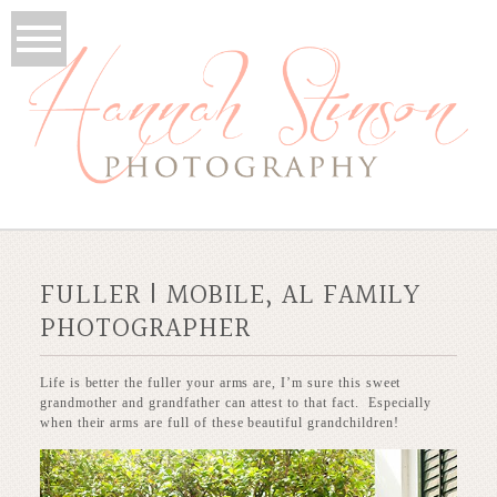
FULLER | MOBILE, AL FAMILY
PHOTOGRAPHER
Life is better the fuller your arms are, I’m sure this sweet
grandmother and grandfather can attest to that fact. Especially
when their arms are full of these beautiful grandchildren!