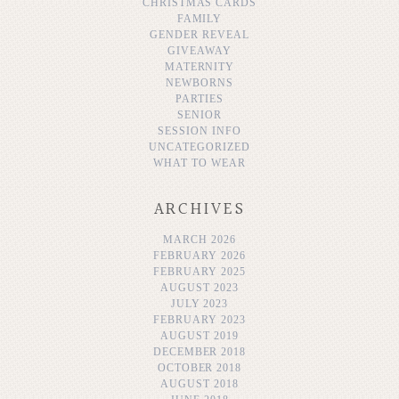
CHRISTMAS CARDS
FAMILY
GENDER REVEAL
GIVEAWAY
MATERNITY
NEWBORNS
PARTIES
SENIOR
SESSION INFO
UNCATEGORIZED
WHAT TO WEAR
ARCHIVES
MARCH 2026
FEBRUARY 2026
FEBRUARY 2025
AUGUST 2023
JULY 2023
FEBRUARY 2023
AUGUST 2019
DECEMBER 2018
OCTOBER 2018
AUGUST 2018