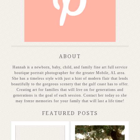
P
ABOUT
Hannah is a newborn, baby, child, and family fine art full service
boutique portrait photographer for the greater Mobile, AL area.
She has a timeless style with just a hint of modern flair that lends
beautifully to the gorgeous scenery that the gulf coast has to offer.
Creating art for families that will live on for generations and
generations is the goal of each session. Contact her today so she
may freeze memories for your family that will last a life time!
FEATURED POSTS
Stunning
Baby on the
Heirloom
way!