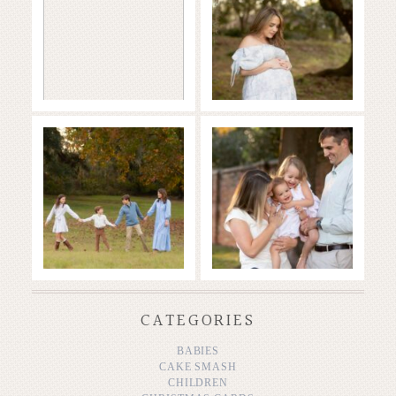
READ MORE...
READ MORE...
Family in the
Full of Love and
Fall
Joy
READ MORE...
READ MORE...
CATEGORIES
BABIES
CAKE SMASH
CHILDREN