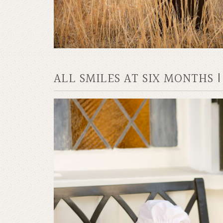
ALL SMILES AT SIX MONTHS 