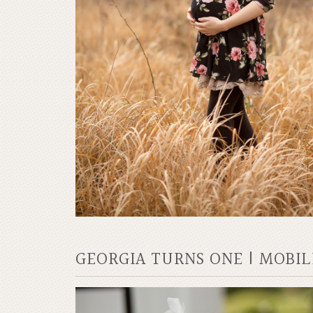
GEORGIA TURNS ONE | MOBI