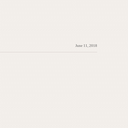
June 11, 2018