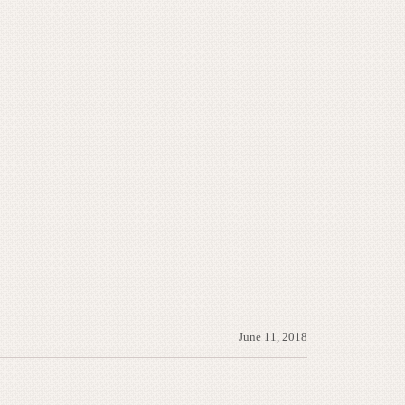
June 11, 2018