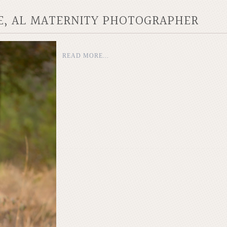
LE, AL MATERNITY PHOTOGRAPHER
READ MORE...