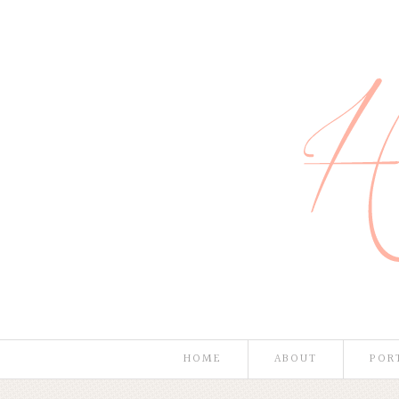
HOME
ABOUT
POR