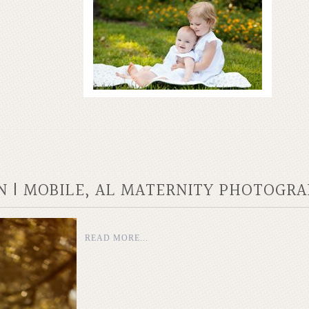
N | MOBILE, AL MATERNITY PHOTOGR
READ MORE...