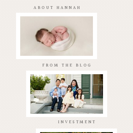
ABOUT HANNAH
FROM THE BLOG
INVESTMENT