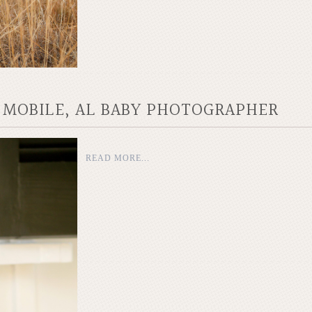
| MOBILE, AL BABY PHOTOGRAPHER
READ MORE...