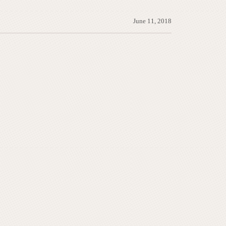
June 11, 2018