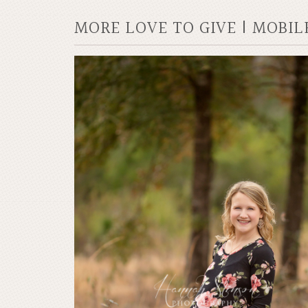
MORE LOVE TO GIVE | MOBI