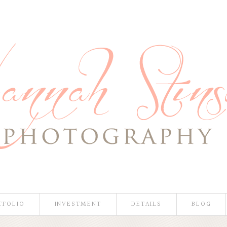
TFOLIO
INVESTMENT
DETAILS
BLOG