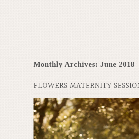
Monthly Archives:
June 2018
FLOWERS MATERNITY SESSIO