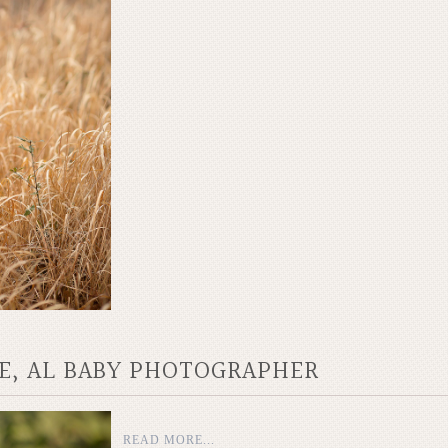
LE, AL BABY PHOTOGRAPHER
READ MORE...