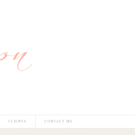
CLIENTS
CONTACT ME