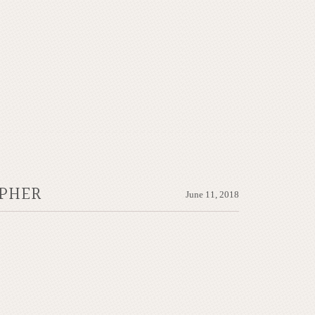
APHER
June 11, 2018