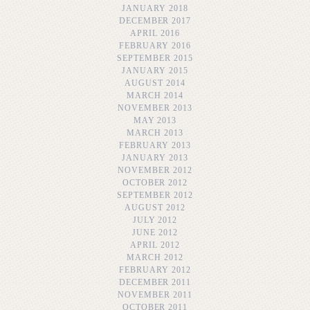
JANUARY 2018
DECEMBER 2017
APRIL 2016
FEBRUARY 2016
SEPTEMBER 2015
JANUARY 2015
AUGUST 2014
MARCH 2014
NOVEMBER 2013
MAY 2013
MARCH 2013
FEBRUARY 2013
JANUARY 2013
NOVEMBER 2012
OCTOBER 2012
SEPTEMBER 2012
AUGUST 2012
JULY 2012
JUNE 2012
APRIL 2012
MARCH 2012
FEBRUARY 2012
DECEMBER 2011
NOVEMBER 2011
OCTOBER 2011