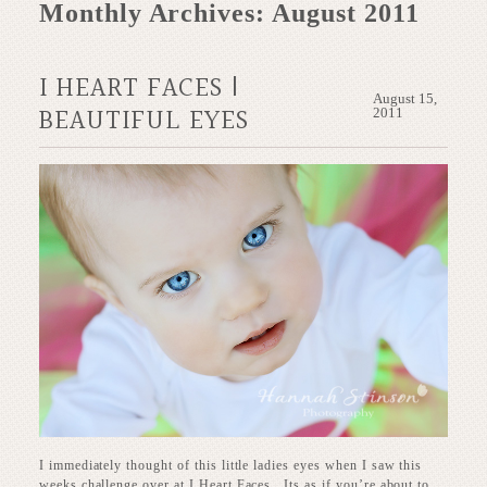
Monthly Archives:
August 2011
I HEART FACES |
August 15,
BEAUTIFUL EYES
2011
I immediately thought of this little ladies eyes when I saw this
weeks challenge over at I Heart Faces. Its as if you’re about to