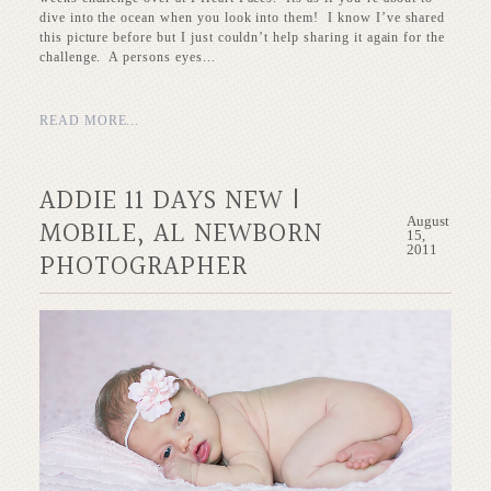
dive into the ocean when you look into them! I know I’ve shared
this picture before but I just couldn’t help sharing it again for the
challenge. A persons eyes...
READ MORE...
ADDIE 11 DAYS NEW |
August
MOBILE, AL NEWBORN
15,
2011
PHOTOGRAPHER