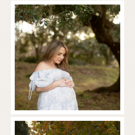
Baby on the way!
READ MORE...
Family in the Fall