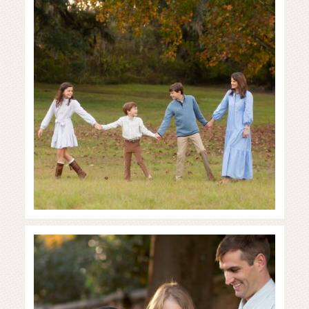
READ MORE...
Full of Love and Joy
READ MORE...