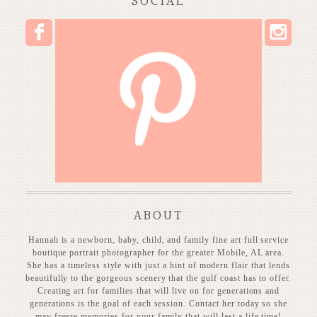
SOCIAL
I
F
P
ABOUT
Hannah is a newborn, baby, child, and family fine art full service
boutique portrait photographer for the greater Mobile, AL area.
She has a timeless style with just a hint of modern flair that lends
beautifully to the gorgeous scenery that the gulf coast has to offer.
Creating art for families that will live on for generations and
generations is the goal of each session. Contact her today so she
may freeze memories for your family that will last a life time!