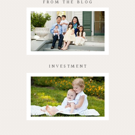
FROM THE BLOG
INVESTMENT