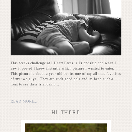
This weeks challenge at I Heart Faces is Friendship and when I
saw it posted I knew instantly which picture I wanted to enter.
This picture is about a year old but its one of my all time favorites
of my two guys. They are such good pals and its been such a
treat to see their friendship...
READ MORE...
HI THERE