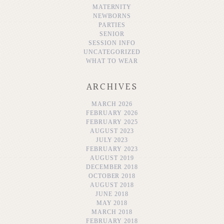
MATERNITY
NEWBORNS
PARTIES
SENIOR
SESSION INFO
UNCATEGORIZED
WHAT TO WEAR
ARCHIVES
MARCH 2026
FEBRUARY 2026
FEBRUARY 2025
AUGUST 2023
JULY 2023
FEBRUARY 2023
AUGUST 2019
DECEMBER 2018
OCTOBER 2018
AUGUST 2018
JUNE 2018
MAY 2018
MARCH 2018
FEBRUARY 2018