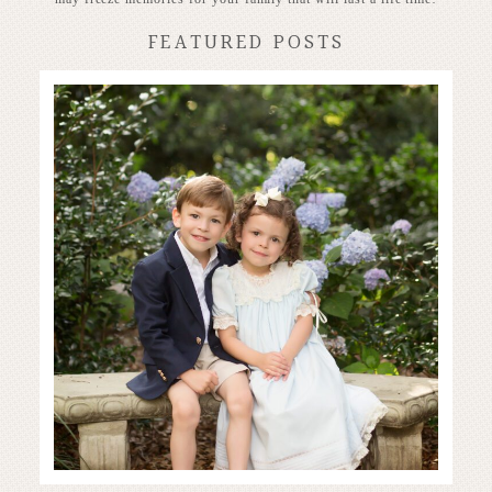
FEATURED POSTS
Stunning Heirloom
READ MORE...