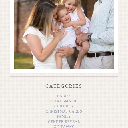
CATEGORIES
BABIES
CAKE SMASH
CHILDREN
CHRISTMAS CARDS
FAMILY
GENDER REVEAL
GIVEAWAY