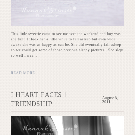
This little sweetie came to see me over the weekend and boy was
she fun! It took her a little while to fall asleep but even wide
awake she was as happy as can be. She did eventually fall asleep
so we could get some of those precious sleepy pictures. She slept
so well I was...
READ MORE...
I HEART FACES |
August 8,
FRIENDSHIP
2011