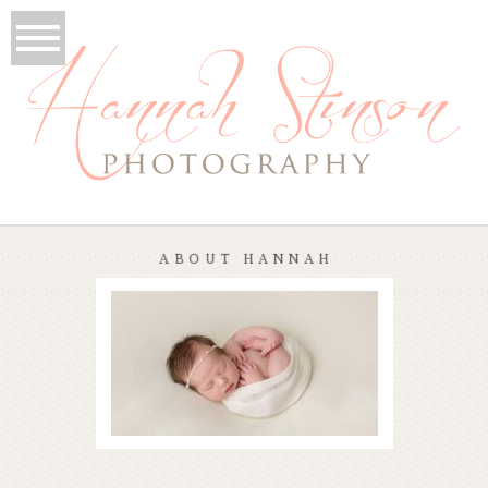
ABOUT HANNAH