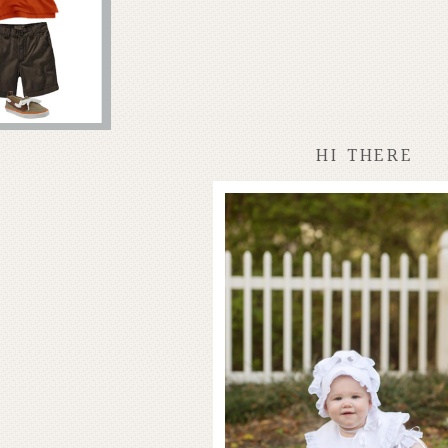
HI THERE