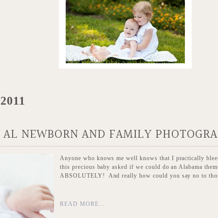
 2011
, AL NEWBORN AND FAMILY PHOTOGR
Anyone who knows me well knows that I practically bl
this precious baby asked if we could do an Alabama themed
ABSOLUTELY! And really how could you say no to those
READ MORE...