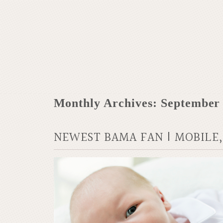
Monthly Archives:
September
NEWEST BAMA FAN | MOBILE