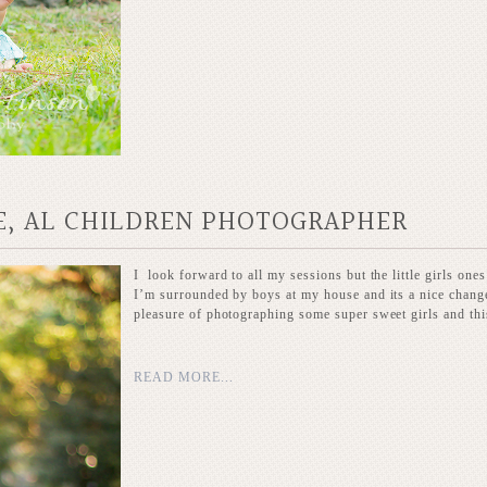
E, AL CHILDREN PHOTOGRAPHER
I look forward to all my sessions but the little girls ones
I’m surrounded by boys at my house and its a nice change 
pleasure of photographing some super sweet girls and this
READ MORE...