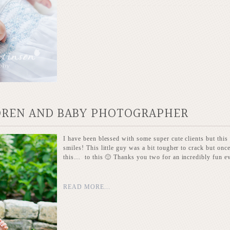
LDREN AND BABY PHOTOGRAPHER
I have been blessed with some super cute clients but this
smiles! This little guy was a bit tougher to crack but o
this… to this 🙂 Thanks you two for an incredibly fun e
READ MORE...