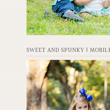
SWEET AND SPUNKY | MOBIL