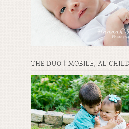
THE DUO | MOBILE, AL CHI