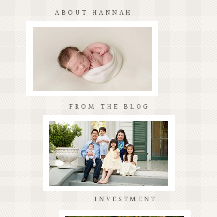
ABOUT HANNAH
FROM THE BLOG
INVESTMENT