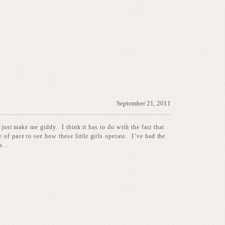
September 21, 2011
 just make me giddy. I think it has to do with the fact that
of pace to see how these little girls operate. I’ve had the
...