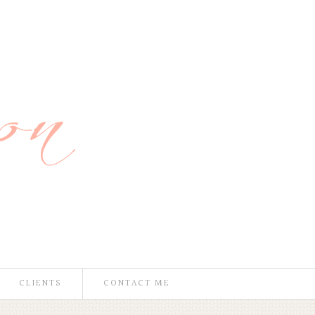
CLIENTS
CONTACT ME