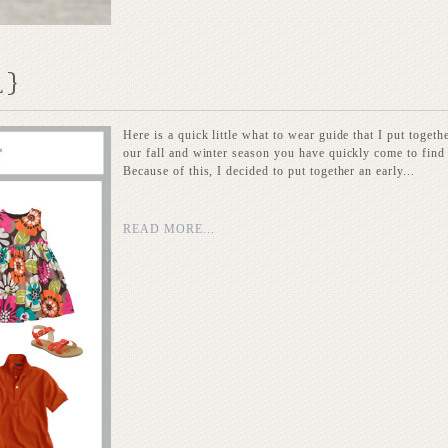
L}
Here is a quick little what to wear guide that I put toget
our fall and winter season you have quickly come to find 
Because of this, I decided to put together an early...
READ MORE...