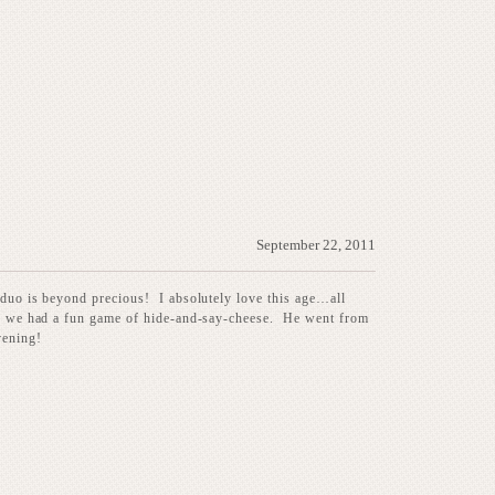
September 22, 2011
 duo is beyond precious! I absolutely love this age…all
nce we had a fun game of hide-and-say-cheese. He went from
vening!