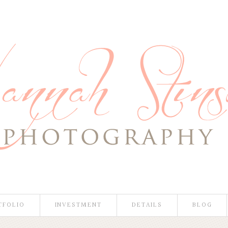
TFOLIO
INVESTMENT
DETAILS
BLOG