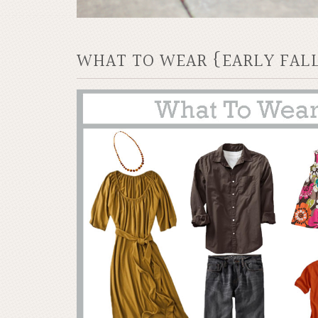
WHAT TO WEAR {EARLY FAL