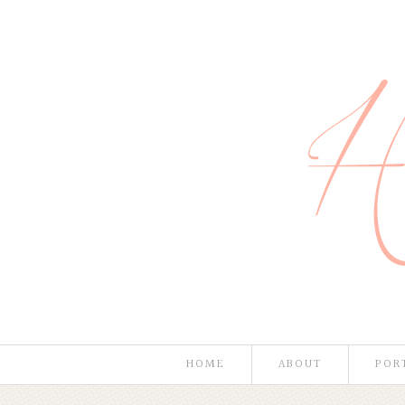
HOME
ABOUT
POR