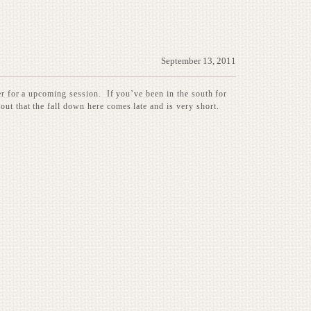
September 13, 2011
her for a upcoming session. If you’ve been in the south for
out that the fall down here comes late and is very short.