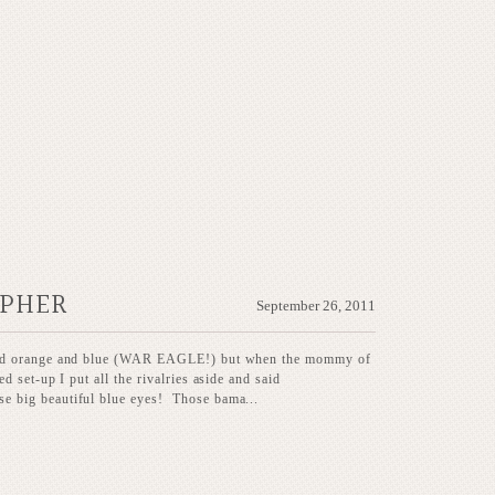
APHER
September 26, 2011
eed orange and blue (WAR EAGLE!) but when the mommy of
 set-up I put all the rivalries aside and said
 big beautiful blue eyes! Those bama...