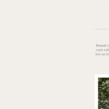
Hannah is
style wit
live on f
READ