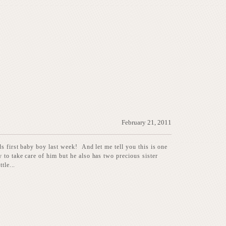
February 21, 2011
ds first baby boy last week! And let me tell you this is one
to take care of him but he also has two precious sister
tle...