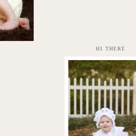
HI THERE