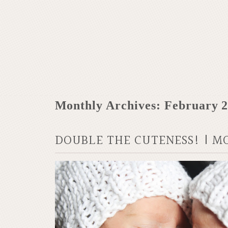
Monthly Archives:
February 
DOUBLE THE CUTENESS! | M