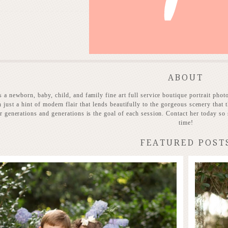
ABOUT
 a newborn, baby, child, and family fine art full service boutique portrait phot
h just a hint of modern flair that lends beautifully to the gorgeous scenery that t
or generations and generations is the goal of each session. Contact her today so 
time!
FEATURED POST
Stunning Heirloom
 MORE...
READ MO