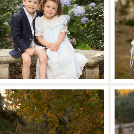
Family in the Fall
 MORE...
READ MO