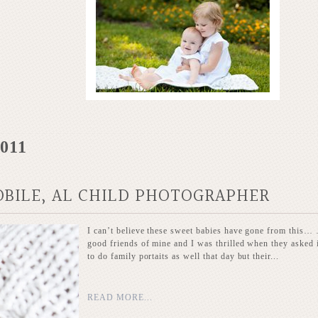
2011
OBILE, AL CHILD PHOTOGRAPHER
I can’t believe these sweet babies have gone from this… …
good friends of mine and I was thrilled when they asked 
to do family portaits as well that day but their...
READ MORE...