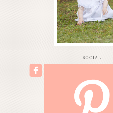
SOCIAL
F