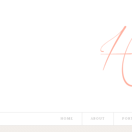
HOME
ABOUT
POR