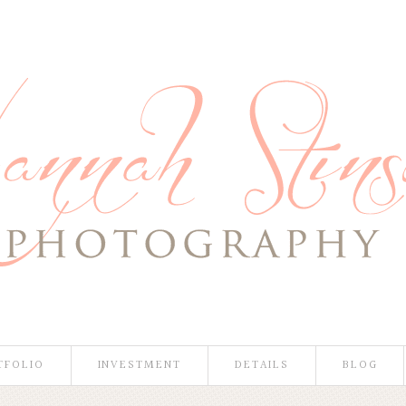
TFOLIO
INVESTMENT
DETAILS
BLOG