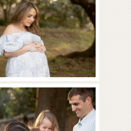
Full of Love and Joy
RE...