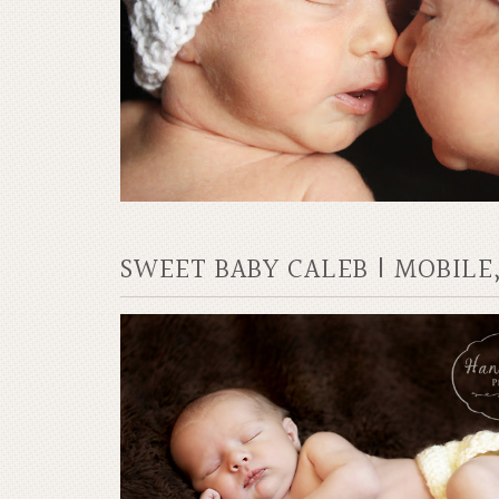
SWEET BABY CALEB | MOBI