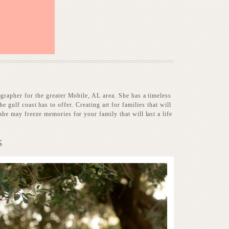
ographer for the greater Mobile, AL area. She has a timeless
he gulf coast has to offer. Creating art for families that will
she may freeze memories for your family that will last a life
S
Baby on the way!
RE...