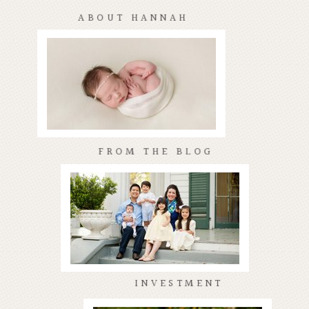
ABOUT HANNAH
FROM THE BLOG
INVESTMENT