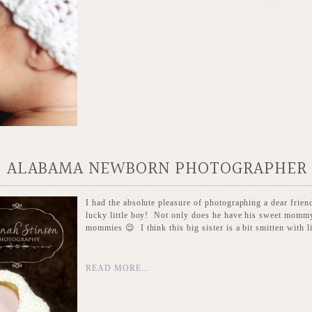
LE, ALABAMA NEWBORN PHOTOGRAPHER
I had the absolute pleasure of photographing a dear frien
lucky little boy! Not only does he have his sweet mommy 
mommies 😉 I think this big sister is a bit smitten with lit
READ MORE...