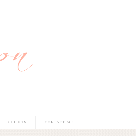
CLIENTS
CONTACT ME