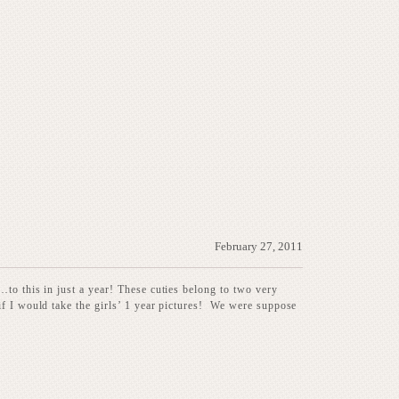
February 27, 2011
to this in just a year! These cuties belong to two very
if I would take the girls’ 1 year pictures! We were suppose