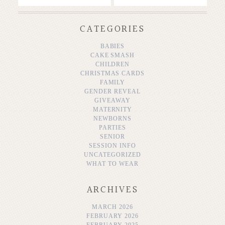
CATEGORIES
BABIES
CAKE SMASH
CHILDREN
CHRISTMAS CARDS
FAMILY
GENDER REVEAL
GIVEAWAY
MATERNITY
NEWBORNS
PARTIES
SENIOR
SESSION INFO
UNCATEGORIZED
WHAT TO WEAR
ARCHIVES
MARCH 2026
FEBRUARY 2026
FEBRUARY 2025