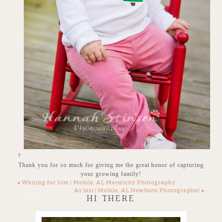
?
Thank you for so much for giving me the great honor of capturing
your growing family!
«
Waiting for him | Mobile, AL Maternity Photography
At last | Mobile, AL Newborn Photographer
»
HI THERE