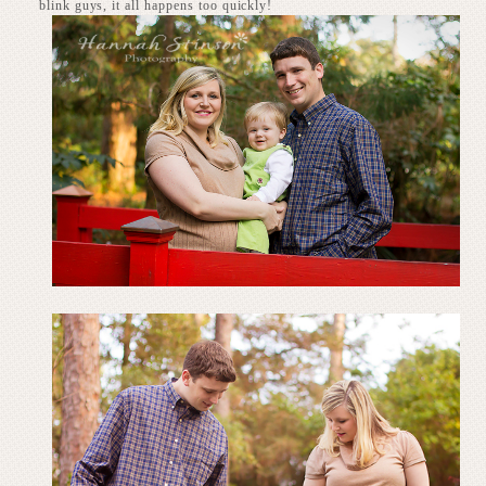
blink guys, it all happens too quickly!