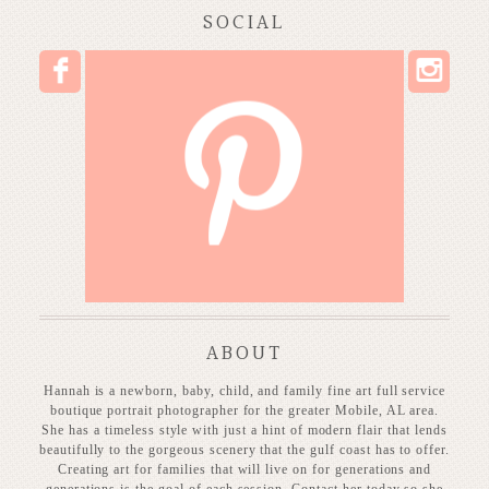
SOCIAL
I
F
P
ABOUT
Hannah is a newborn, baby, child, and family fine art full service
boutique portrait photographer for the greater Mobile, AL area.
She has a timeless style with just a hint of modern flair that lends
beautifully to the gorgeous scenery that the gulf coast has to offer.
Creating art for families that will live on for generations and
generations is the goal of each session. Contact her today so she