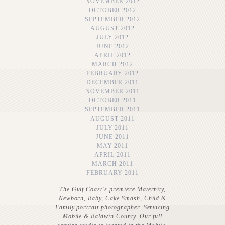
NOVEMBER 2012
OCTOBER 2012
SEPTEMBER 2012
AUGUST 2012
JULY 2012
JUNE 2012
APRIL 2012
MARCH 2012
FEBRUARY 2012
DECEMBER 2011
NOVEMBER 2011
OCTOBER 2011
SEPTEMBER 2011
AUGUST 2011
JULY 2011
JUNE 2011
MAY 2011
APRIL 2011
MARCH 2011
FEBRUARY 2011
The Gulf Coast's premiere Maternity,
Newborn, Baby, Cake Smash, Child &
Family portrait photographer. Servicing
Mobile & Baldwin County. Our full