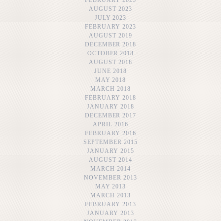
AUGUST 2023
JULY 2023
FEBRUARY 2023
AUGUST 2019
DECEMBER 2018
OCTOBER 2018
AUGUST 2018
JUNE 2018
MAY 2018
MARCH 2018
FEBRUARY 2018
JANUARY 2018
DECEMBER 2017
APRIL 2016
FEBRUARY 2016
SEPTEMBER 2015
JANUARY 2015
AUGUST 2014
MARCH 2014
NOVEMBER 2013
MAY 2013
MARCH 2013
FEBRUARY 2013
JANUARY 2013