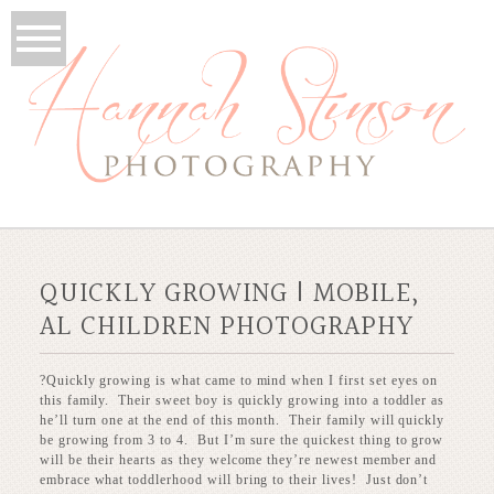
QUICKLY GROWING | MOBILE,
AL CHILDREN PHOTOGRAPHY
?Quickly growing is what came to mind when I first set eyes on
this family. Their sweet boy is quickly growing into a toddler as
he’ll turn one at the end of this month. Their family will quickly
be growing from 3 to 4. But I’m sure the quickest thing to grow
will be their hearts as they welcome they’re newest member and
embrace what toddlerhood will bring to their lives! Just don’t