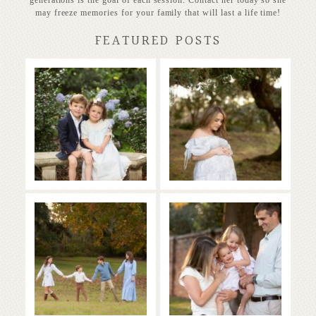
may freeze memories for your family that will last a life time!
FEATURED POSTS
Stunning
Baby on the
Heirloom
way!
READ MORE...
READ MORE...
Family in the
Full of Love and
Fall
Joy
READ MORE...
READ MORE...