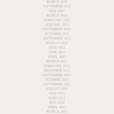
MARCH 2014
NOVEMBER 2013
MAY 2013
MARCH 2013
FEBRUARY 2013
JANUARY 2013
NOVEMBER 2012
OCTOBER 2012
SEPTEMBER 2012
AUGUST 2012
JULY 2012
JUNE 2012
APRIL 2012
MARCH 2012
FEBRUARY 2012
DECEMBER 2011
NOVEMBER 2011
OCTOBER 2011
SEPTEMBER 2011
AUGUST 2011
JULY 2011
JUNE 2011
MAY 2011
APRIL 2011
MARCH 2011