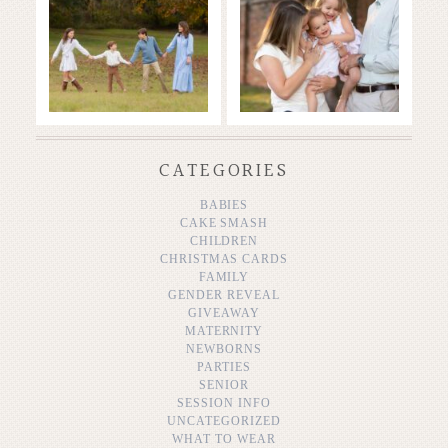
READ MORE...
READ MORE...
CATEGORIES
BABIES
CAKE SMASH
CHILDREN
CHRISTMAS CARDS
FAMILY
GENDER REVEAL
GIVEAWAY
MATERNITY
NEWBORNS
PARTIES
SENIOR
SESSION INFO
UNCATEGORIZED
WHAT TO WEAR