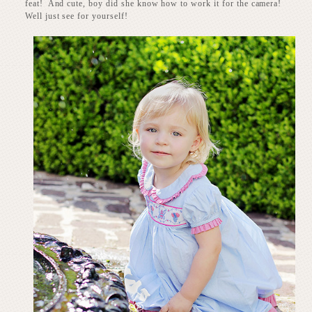
feat! And cute, boy did she know how to work it for the camera!
Well just see for yourself!