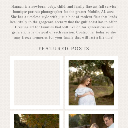
Hannah is a newborn, baby, child, and family fine art full service
boutique portrait photographer for the greater Mobile, AL area.
She has a timeless style with just a hint of modern flair that lends
beautifully to the gorgeous scenery that the gulf coast has to offer.
Creating art for families that will live on for generations and
generations is the goal of each session. Contact her today so she
may freeze memories for your family that will last a life time!
FEATURED POSTS
Stunning
Baby on the
Heirloom
way!
READ MORE...
READ MORE...
Family in the
Full of Love and
Fall
Joy