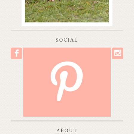
SOCIAL
I
F
P
ABOUT