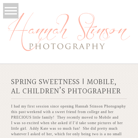
SPRING SWEETNESS | MOBILE,
AL CHILDREN’S PHTOGRAPHER
I had my first session since opening Hannah Stinson Photography
this past weekend with a sweet friend from college and her
PRECIOUS little family! They recently moved to Mobile and
I was so excited when she asked if I’d take some pictures of her
little girl. Addy Kate was so much fun! She did pretty much
whatever I asked of her, which for only being two is a no small