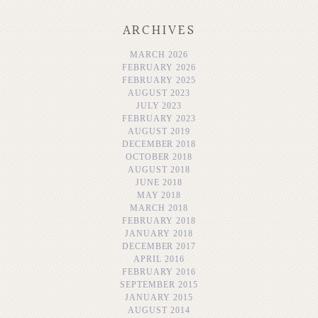
ARCHIVES
MARCH 2026
FEBRUARY 2026
FEBRUARY 2025
AUGUST 2023
JULY 2023
FEBRUARY 2023
AUGUST 2019
DECEMBER 2018
OCTOBER 2018
AUGUST 2018
JUNE 2018
MAY 2018
MARCH 2018
FEBRUARY 2018
JANUARY 2018
DECEMBER 2017
APRIL 2016
FEBRUARY 2016
SEPTEMBER 2015
JANUARY 2015
AUGUST 2014