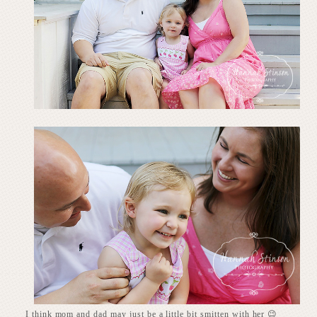
I think mom and dad may just be a little bit smitten with her 😉