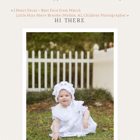
«
I Heart Faces – Best Face from March
Little Miss Mary Brooke | Mobile, AL Children Photographer
»
HI THERE