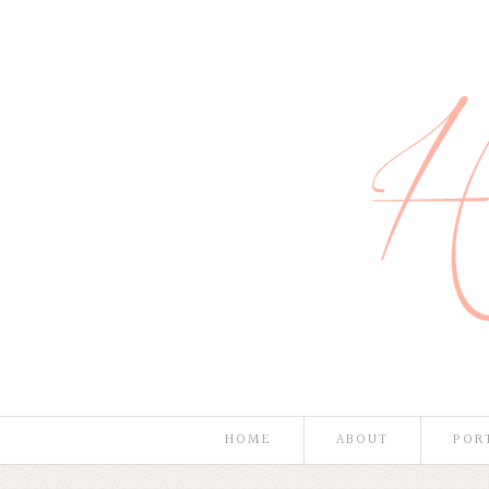
HOME
ABOUT
POR