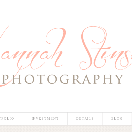
TFOLIO
INVESTMENT
DETAILS
BLOG