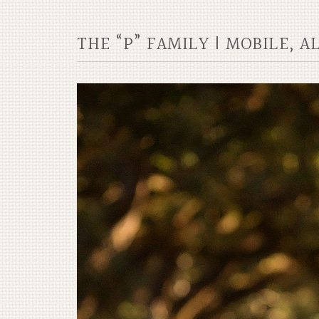
THE “P” FAMILY | MOBILE, 