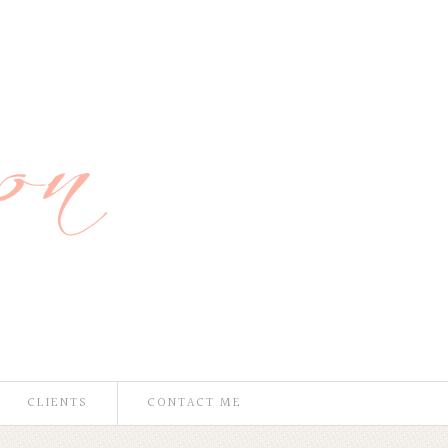
CLIENTS
CONTACT ME