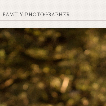
AL FAMILY PHOTOGRAPHER